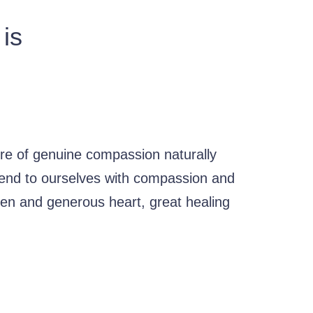
 is
re of genuine compassion naturally
ttend to ourselves with compassion and
en and generous heart, great healing