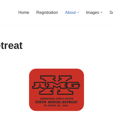
Home
Registration
About
Images
S
treat