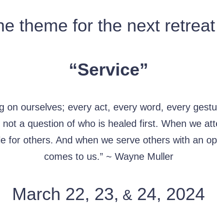
e theme for the next retreat
“Service”
g on ourselves; every act, every word, every gestu
is not a question of who is healed first. When we a
le for others. And when we serve others with an op
comes to us.” ~ Wayne Muller
March 22, 23,
24, 2024
&