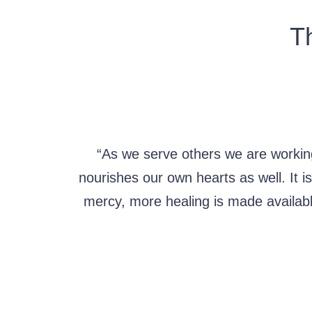
Th
“As we serve others we are workin
nourishes our own hearts as well. It 
mercy, more healing is made availab