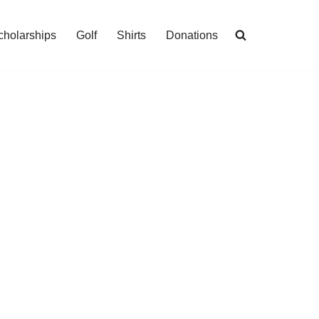
cholarships
Golf
Shirts
Donations