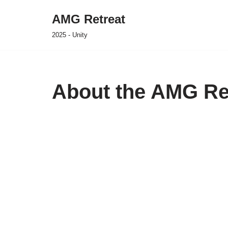
AMG Retreat
Skip
2025 - Unity
to
content
About the AMG Re